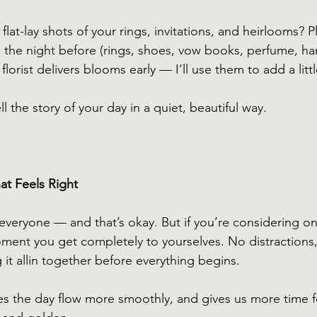
flat-lay shots of your rings, invitations, and heirlooms? P
g the night before (rings, shoes, vow books, perfume, ha
florist delivers blooms early — I’ll use them to add a littl
l the story of your day in a quiet, beautiful way.
at Feels Right
r everyone — and that’s okay. But if you’re considering on
moment you get completely to yourselves. No distractions,
it allin together before everything begins.
es the day flow more smoothly, and gives us more time fo