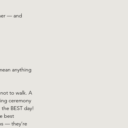
her — and 
mean anything 
not to walk. A 
ding ceremony 
s the BEST day! 
he best 
ps — they’re 