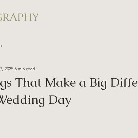
GRAPHY
ps
17, 2025
3 min read
ngs That Make a Big Diff
 Wedding Day