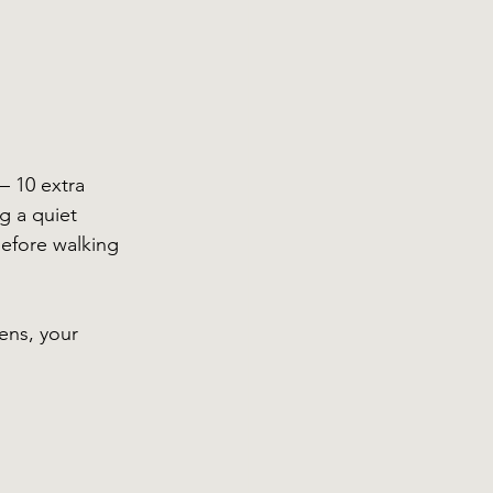
— 10 extra 
g a quiet 
efore walking 
ens, your 