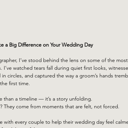
ke a Big Difference on Your Wedding Day
rapher, I’ve stood behind the lens on some of the most
. I’ve watched tears fall during quiet first looks, witness
ed in circles, and captured the way a groom’s hands trembl
the first time.
than a timeline — it’s a story unfolding.
? They come from moments that are felt, not forced.
re with every couple to help their wedding day feel calm