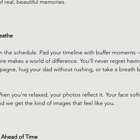
f real, beautiful memories.
eathe
in the schedule. Pad your timeline with buffer moments 
re makes a world of difference. You’ll never regret havin
agne, hug your dad without rushing, or take a breath b
hen you’re relaxed, your photos reflect it. Your face soft
 we get the kind of images that feel like you.
s Ahead of Time