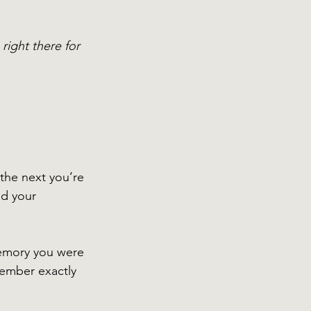
ight there for 
 the next you’re 
ld your 
emory you were 
member exactly 