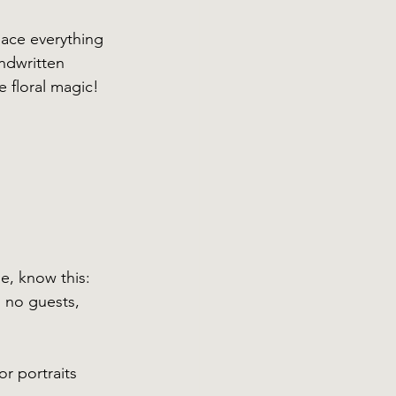
lace everything 
ndwritten 
e floral magic!
e, know this: 
 no guests, 
r portraits 