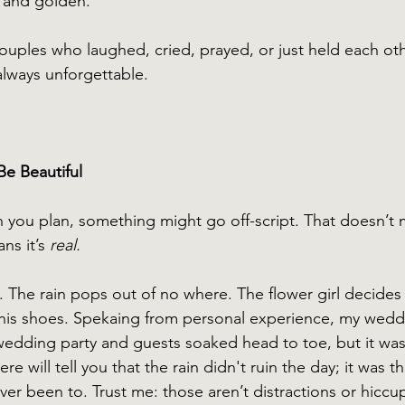
ft and golden.
uples who laughed, cried, prayed, or just held each ot
lways unforgettable.
Be Beautiful
you plan, something might go off-script. That doesn’t 
s it’s 
real.
. The rain pops out of no where. The flower girl decides 
is shoes. Spekaing from personal experience, my wed
 wedding party and guests soaked head to toe, but it wa
e will tell you that the rain didn't ruin the day; it was t
er been to. Trust me: those aren’t distractions or hiccu