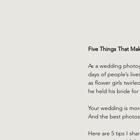
Five Things That Ma
As a wedding photog
days of people’s lives
as flower girls twirl
he held his bride for 
Your wedding is more 
And the best photos
Here are 5 tips I sha