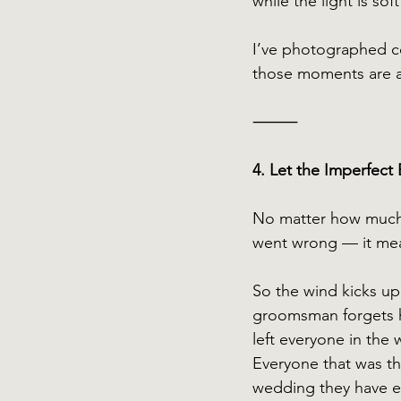
while the light is so
I’ve photographed co
those moments are a
⸻
4. Let the Imperfect 
No matter how much 
went wrong — it mean
So the wind kicks up
groomsman forgets h
left everyone in the
Everyone that was ther
wedding they have ev