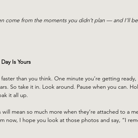
n come from the moments you didn’t plan — and I’ll be r
 Day Is Yours
 faster than you think. One minute you’re getting ready,
ars. So take it in. Look around. Pause when you can. Ho
k it all up.
 will mean so much more when they’re attached to a m
om now, I hope you look at those photos and say, “I re