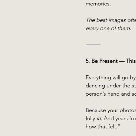
memories. 
The best images ofte
every one of them.
⸻
5. Be Present — This
Everything will go by
dancing under the st
person’s hand and soa
Because your photos
fully 
in
. And years fr
how that felt.” 