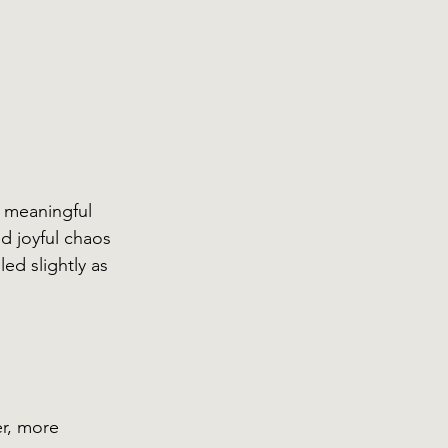
 meaningful 
ed joyful chaos 
ed slightly as 
er, more 