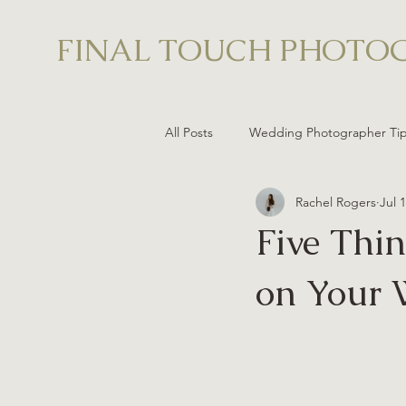
FINAL TOUCH PHOTO
All Posts
Wedding Photographer Ti
Rachel Rogers
Jul 
Five Thi
on Your