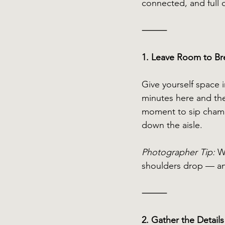
connected, and full o
⸻
1. Leave Room to Br
Give yourself space 
minutes here and the
moment to sip champ
down the aisle.
Photographer Tip:
 W
shoulders drop — and
⸻
2. Gather the Detail