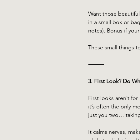
Want those beautiful 
in a small box or ba
notes). Bonus if your 
These small things tel
⸻
3. First Look? Do Wh
First looks aren’t fo
it’s often the only 
just you two… taking 
It calms nerves, mak