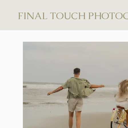
FINAL TOUCH PHOTO