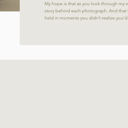
My hope is that as you look through my w
story behind each photograph. And that 
held in moments you didn’t realize you’d