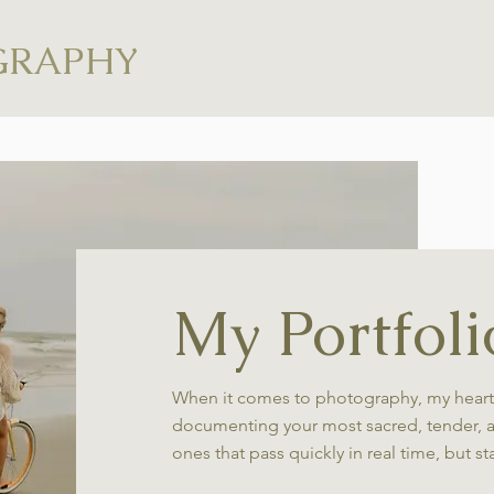
GRAPHY
My Portfoli
When it comes to photography, my heart
documenting your most sacred, tender, 
ones that pass quickly in real time, but st