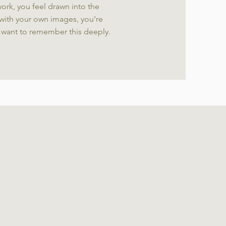
ork, you feel drawn into the
with your own images, you’re
 want to remember this deeply.