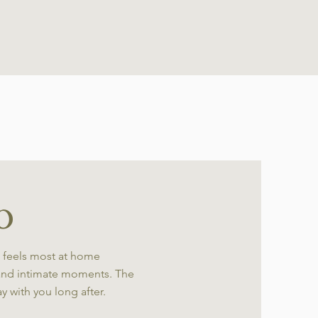
o
 feels most at home
and intimate moments. The
ay with you long after.